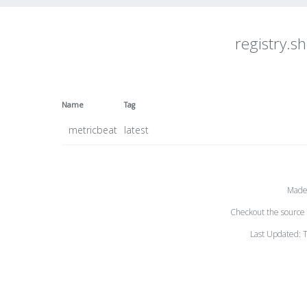
registry.sh
Name
Tag
metricbeat
latest
Made
Checkout the source 
Last Updated: 